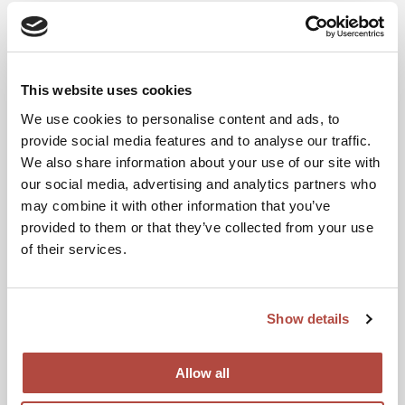
Search
This website uses cookies
Recent Posts
We use cookies to personalise content and ads, to
provide social media features and to analyse our traffic.
Hello world!
We also share information about your use of our site with
our social media, advertising and analytics partners who
may combine it with other information that you’ve
Recent Comments
provided to them or that they’ve collected from your use
of their services.
A WordPress Commenter
on
Hello world!
Show details
Archives
Allow all
March 2024