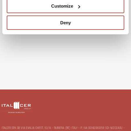
Customize
Categories
Deny
Uncategorized
ITALCER SPA SB VIA EMILIA OVEST, 53/A - RUBIERA (RE) ITALY - P. IVA 00142060359 SDI MZO2A0U -