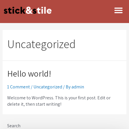
Uncategorized
Hello world!
1 Comment
/
Uncategorized
/ By
admin
Welcome to WordPress. This is your first post. Edit or
delete it, then start writing!
Search