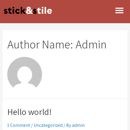
Author Name: Admin
Hello world!
1 Comment
/
Uncategorized
/ By
admin