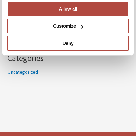
Allow all
Archives
Customize
March 2024
Deny
Categories
Uncategorized