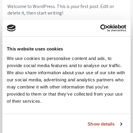
Welcome to WordPress. This is your first post. Edit or
delete it, then start writing!
Search
Search
This website uses cookies
We use cookies to personalise content and ads, to
provide social media features and to analyse our traffic.
Recent Posts
We also share information about your use of our site with
our social media, advertising and analytics partners who
Hello world!
may combine it with other information that you’ve
provided to them or that they’ve collected from your use
of their services.
Recent Comments
Show details
A WordPress Commenter
on
Hello world!